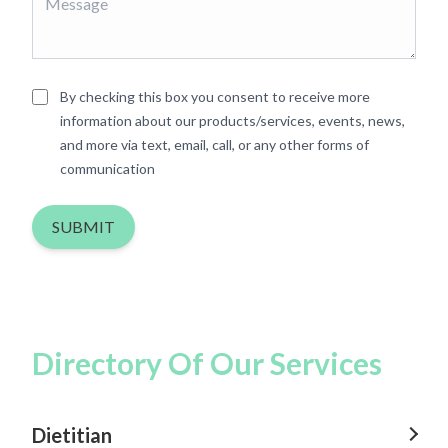
By checking this box you consent to receive more
information about our products/services, events, news,
and more via text, email, call, or any other forms of
communication
SUBMIT
Directory Of Our Services
Dietitian