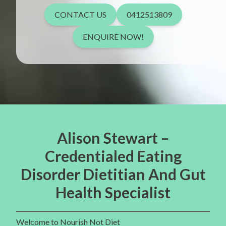
CONTACT US
0412513809
ENQUIRE NOW!
Alison Stewart –
Credentialed Eating
Disorder Dietitian And Gut
Health Specialist
Welcome to Nourish Not Diet