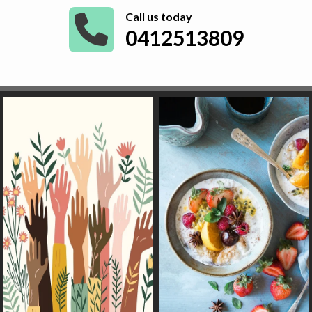
Call us today
0412513809