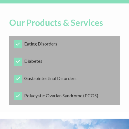
Our Products & Services
Eating Disorders
​Diabetes
​Gastrointestinal Disorders
​Polycystic Ovarian Syndrome (PCOS)