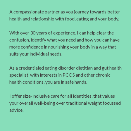
A compassionate partner as you journey towards better
health and relationship with food, eating and your body.
With over 30 years of experience, I can help clear the
confusion, identify what you need and how you can have
more confidence in nourishing your body in a way that
suits your individual needs.
As a credentialed eating disorder dietitian and gut health
specialist, with interests in PCOS and other chronic
health conditions, you are in safe hands.
I offer size-inclusive care for all identities, that values
your overall well-being over traditional weight focussed
advice.