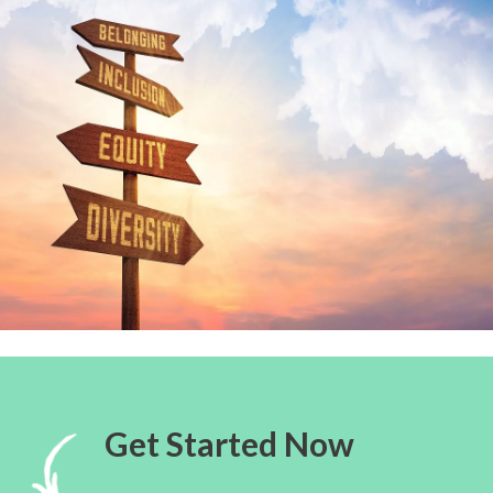
Get Started Now