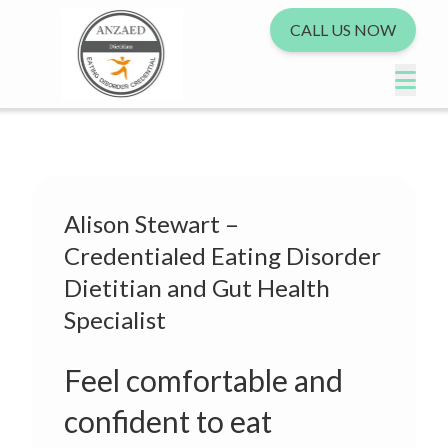
CALL US NOW
Alison Stewart –
Credentialed Eating Disorder
Dietitian and Gut Health
Specialist
Feel comfortable and
confident to eat