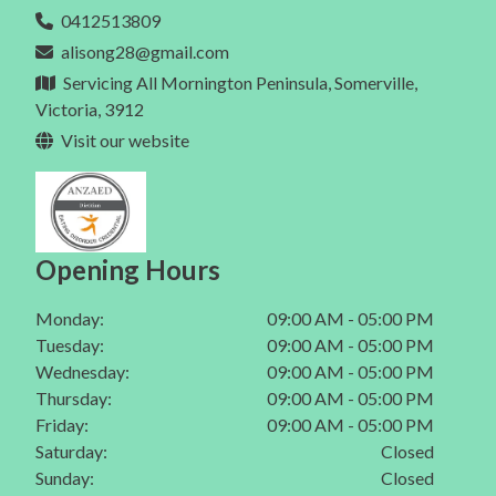
Eating Disorder In Mt Eliza
0412513809
Dietitian In Melbourne
Gut Health In Mornington
alisong28@gmail.com
Eating Disorder In Mt Martha
Gut Health In Mt Eliza
Servicing All Mornington Peninsula, Somerville,
Eating Disorder In Mornington Peninsula
Victoria, 3912
Gut Health In Mt Martha
Visit our website
Eating Disorder In Melbourne
Gut Health In Mornington Peninsula
Gut Health In Melbourne
Opening Hours
Monday:
09:00 AM - 05:00 PM
Tuesday:
09:00 AM - 05:00 PM
Wednesday:
09:00 AM - 05:00 PM
Thursday:
09:00 AM - 05:00 PM
Friday:
09:00 AM - 05:00 PM
Saturday:
Closed
Sunday:
Closed