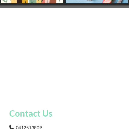
Contact Us
0412513809