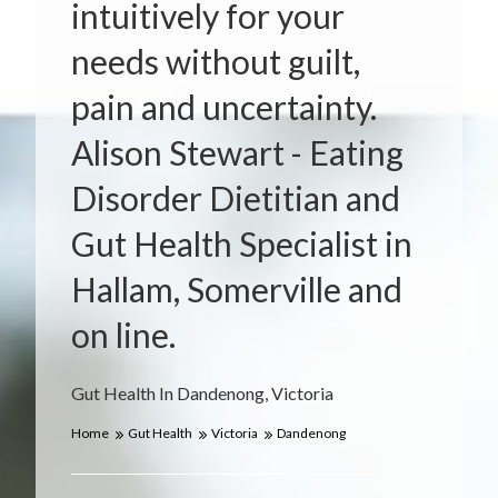
intuitively for your
needs without guilt,
pain and uncertainty.
Alison Stewart - Eating
Disorder Dietitian and
Gut Health Specialist in
Hallam, Somerville and
on line.
Gut Health In Dandenong, Victoria
Home
Gut Health
Victoria
Dandenong