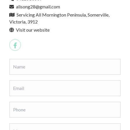
alisong28@gmail.com
Servicing All Mornington Peninsula, Somerville,
Victoria, 3912
Visit our website