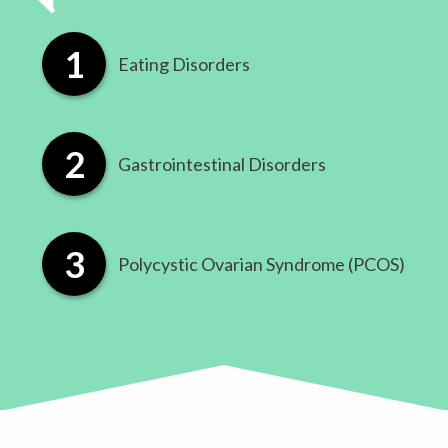
Eating Disorders
​Gastrointestinal Disorders
​Polycystic Ovarian Syndrome (PCOS)