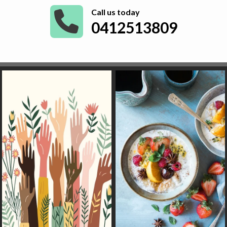
Call us today
0412513809