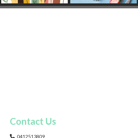
Contact Us
0412513809