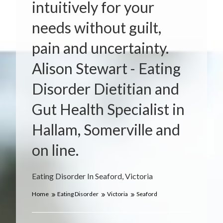
intuitively for your
needs without guilt,
pain and uncertainty.
Alison Stewart - Eating
Disorder Dietitian and
Gut Health Specialist in
Hallam, Somerville and
on line.
Eating Disorder In Seaford, Victoria
Home
Eating Disorder
Victoria
Seaford