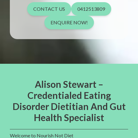
CONTACT US
0412513809
ENQUIRE NOW!
Alison Stewart –
Credentialed Eating
Disorder Dietitian And Gut
Health Specialist
Welcome to Nourish Not Diet