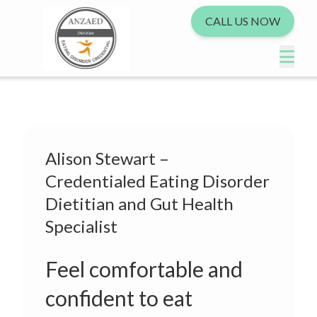
CALL US NOW
Alison Stewart –
Credentialed Eating Disorder
Dietitian and Gut Health
Specialist
Feel comfortable and
confident to eat