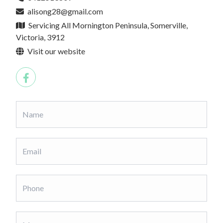
alisong28@gmail.com
Servicing All Mornington Peninsula, Somerville,
Victoria, 3912
Visit our website