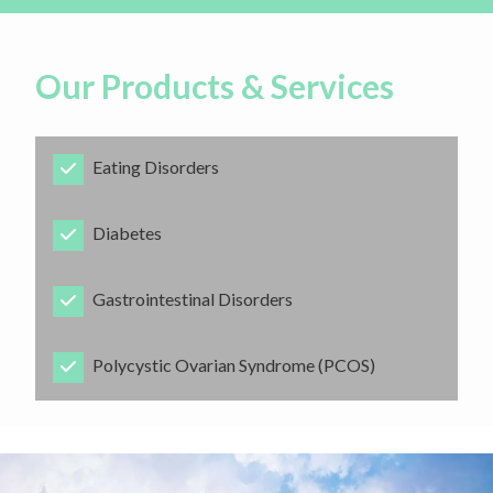
Our Products & Services
Eating Disorders
​Diabetes
​Gastrointestinal Disorders
​Polycystic Ovarian Syndrome (PCOS)