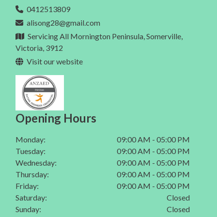
Eating Disorder In Mt Martha
0412513809
Dietitian In Melbourne
Gut Health In Berwick
alisong28@gmail.com
Eating Disorder In Mornington Peninsula
Gut Health In Mornington
Servicing All Mornington Peninsula, Somerville,
Eating Disorder In Melbourne
Victoria, 3912
Gut Health In Mt Eliza
Visit our website
Gut Health In Mt Martha
Gut Health In Mornington Peninsula
Gut Health In Melbourne
Opening Hours
Monday:
09:00 AM - 05:00 PM
Tuesday:
09:00 AM - 05:00 PM
Wednesday:
09:00 AM - 05:00 PM
Thursday:
09:00 AM - 05:00 PM
Friday:
09:00 AM - 05:00 PM
Saturday:
Closed
Sunday:
Closed