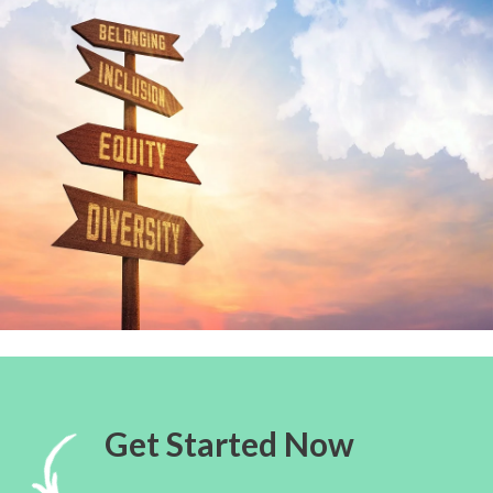
Get Started Now