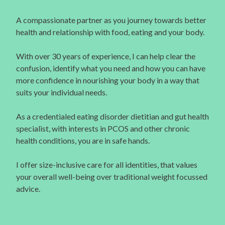
A compassionate partner as you journey towards better
health and relationship with food, eating and your body.
With over 30 years of experience, I can help clear the
confusion, identify what you need and how you can have
more confidence in nourishing your body in a way that
suits your individual needs.
As a credentialed eating disorder dietitian and gut health
specialist, with interests in PCOS and other chronic
health conditions, you are in safe hands.
I offer size-inclusive care for all identities, that values
your overall well-being over traditional weight focussed
advice.