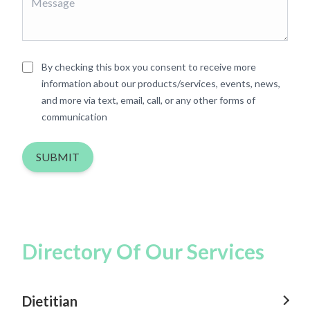
By checking this box you consent to receive more
information about our products/services, events, news,
and more via text, email, call, or any other forms of
communication
SUBMIT
Directory Of Our Services
Dietitian