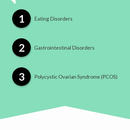
Eating Disorders
​Gastrointestinal Disorders
​Polycystic Ovarian Syndrome (PCOS)