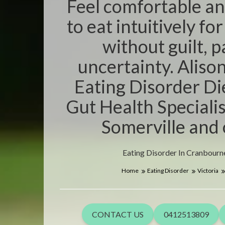
Feel comfortable an
to eat intuitively fo
without guilt, 
uncertainty. Aliso
Eating Disorder Di
Gut Health Specialis
Somerville and 
Eating Disorder In Cranbourne
Home
Eating Disorder
Victoria
CONTACT US
0412513809