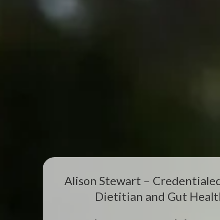
Alison Stewart – Credentiale
Dietitian and Gut Healt