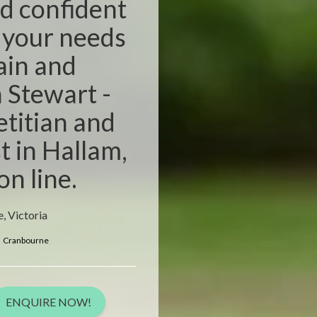
d confident
r your needs
pain and
n Stewart -
etitian and
t in Hallam,
on line.
, Victoria
Cranbourne
ENQUIRE NOW!