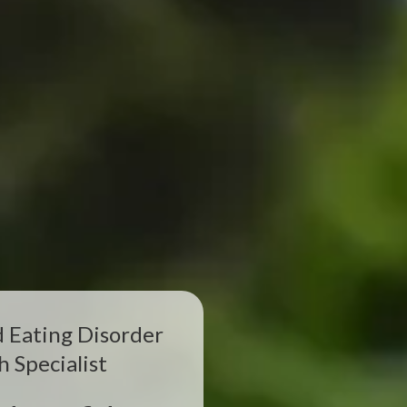
d Eating Disorder
h Specialist