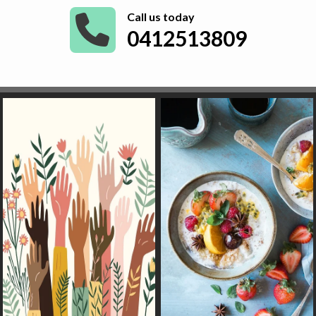
Call us today
0412513809