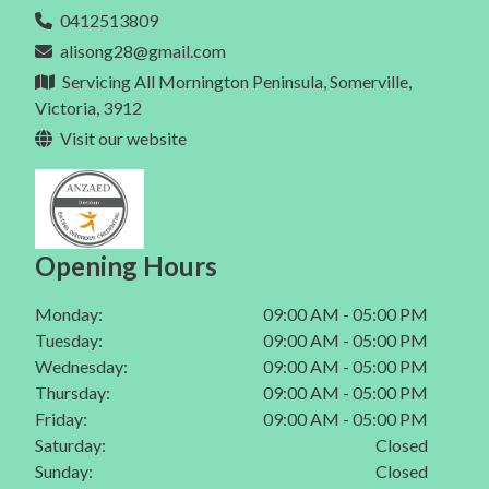
Eating Disorder In Mt Eliza
0412513809
Dietitian In Melbourne
Gut Health In Berwick
alisong28@gmail.com
Eating Disorder In Mt Martha
Gut Health In Mornington
Servicing All Mornington Peninsula, Somerville,
Eating Disorder In Mornington Peninsula
Victoria, 3912
Gut Health In Mt Eliza
Visit our website
Gut Health In Mt Martha
Gut Health In Mornington Peninsula
Gut Health In Melbourne
Opening Hours
Monday:
09:00 AM - 05:00 PM
Tuesday:
09:00 AM - 05:00 PM
Wednesday:
09:00 AM - 05:00 PM
Thursday:
09:00 AM - 05:00 PM
Friday:
09:00 AM - 05:00 PM
Saturday:
Closed
Sunday:
Closed