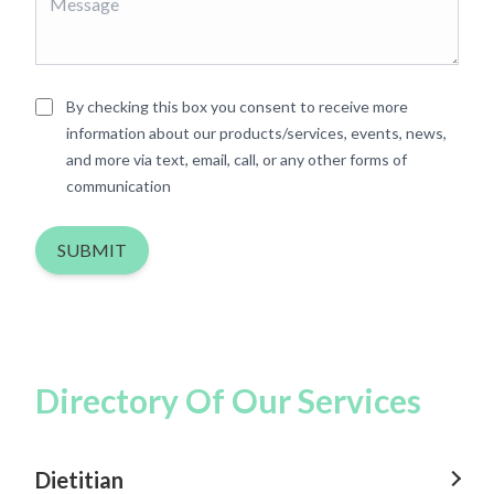
By checking this box you consent to receive more
information about our products/services, events, news,
and more via text, email, call, or any other forms of
communication
SUBMIT
Directory Of Our Services
Dietitian