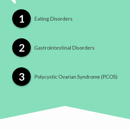
Eating Disorders
​Gastrointestinal Disorders
​Polycystic Ovarian Syndrome (PCOS)