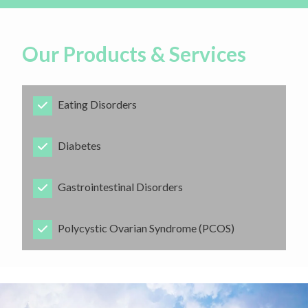
Our Products & Services
Eating Disorders
​Diabetes
​Gastrointestinal Disorders
​Polycystic Ovarian Syndrome (PCOS)