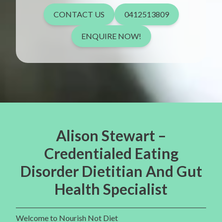
CONTACT US
0412513809
ENQUIRE NOW!
Alison Stewart –
Credentialed Eating
Disorder Dietitian And Gut
Health Specialist
Welcome to Nourish Not Diet