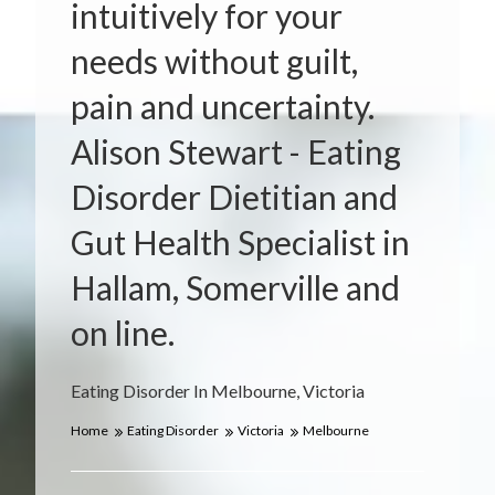
intuitively for your
needs without guilt,
pain and uncertainty.
Alison Stewart - Eating
Disorder Dietitian and
Gut Health Specialist in
Hallam, Somerville and
on line.
Eating Disorder In Melbourne, Victoria
Home
Eating Disorder
Victoria
Melbourne