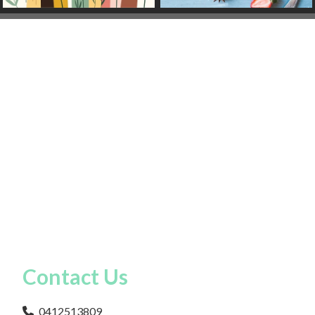
Contact Us
0412513809