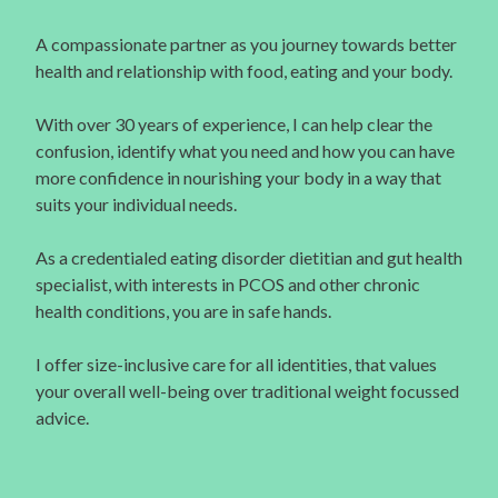
A compassionate partner as you journey towards better
health and relationship with food, eating and your body.
With over 30 years of experience, I can help clear the
confusion, identify what you need and how you can have
more confidence in nourishing your body in a way that
suits your individual needs.
As a credentialed eating disorder dietitian and gut health
specialist, with interests in PCOS and other chronic
health conditions, you are in safe hands.
I offer size-inclusive care for all identities, that values
your overall well-being over traditional weight focussed
advice.