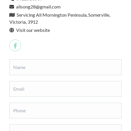
alisong28@gmail.com
Servicing All Mornington Peninsula, Somerville,
Victoria, 3912
Visit our website