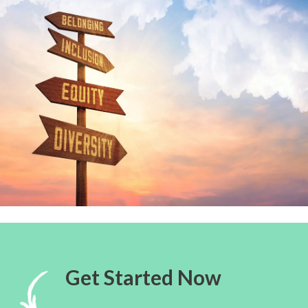
Get Started Now