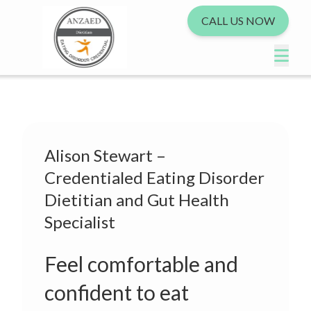
CALL US NOW
Alison Stewart –
Credentialed Eating Disorder
Dietitian and Gut Health
Specialist
Feel comfortable and
confident to eat