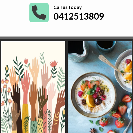
Call us today
0412513809