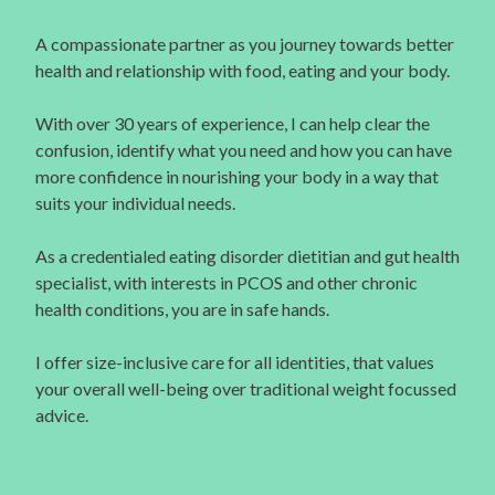
A compassionate partner as you journey towards better
health and relationship with food, eating and your body.
With over 30 years of experience, I can help clear the
confusion, identify what you need and how you can have
more confidence in nourishing your body in a way that
suits your individual needs.
As a credentialed eating disorder dietitian and gut health
specialist, with interests in PCOS and other chronic
health conditions, you are in safe hands.
I offer size-inclusive care for all identities, that values
your overall well-being over traditional weight focussed
advice.