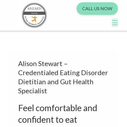
CALL US NOW
Alison Stewart –
Credentialed Eating Disorder
Dietitian and Gut Health
Specialist
Feel comfortable and
confident to eat