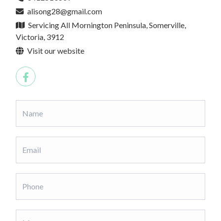
alisong28@gmail.com
Servicing All Mornington Peninsula, Somerville,
Victoria, 3912
Visit our website