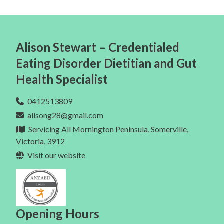
Alison Stewart – Credentialed
Eating Disorder Dietitian and Gut
Health Specialist
0412513809
alisong28@gmail.com
Servicing All Mornington Peninsula, Somerville,
Victoria, 3912
Visit our website
Opening Hours