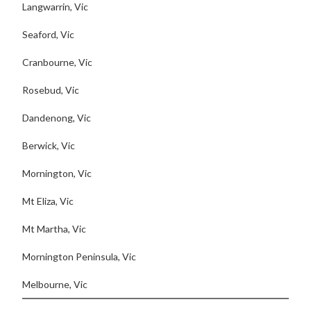
Langwarrin, Vic
Seaford, Vic
Cranbourne, Vic
Rosebud, Vic
Dandenong, Vic
Berwick, Vic
Mornington, Vic
Mt Eliza, Vic
Mt Martha, Vic
Mornington Peninsula, Vic
Melbourne, Vic