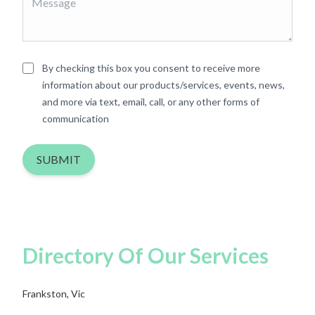
By checking this box you consent to receive more
information about our products/services, events, news,
and more via text, email, call, or any other forms of
communication
SUBMIT
Directory Of Our Services
Frankston, Vic