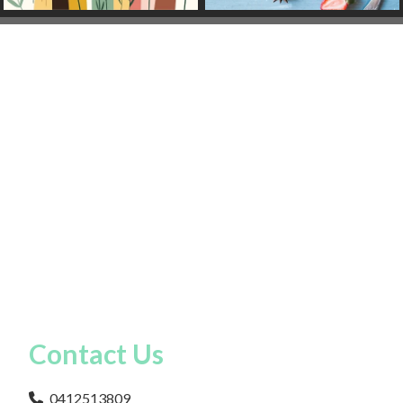
Contact Us
0412513809