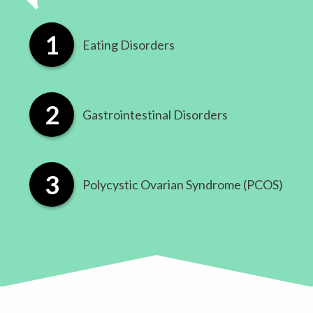
Eating Disorders
​Gastrointestinal Disorders
​Polycystic Ovarian Syndrome (PCOS)