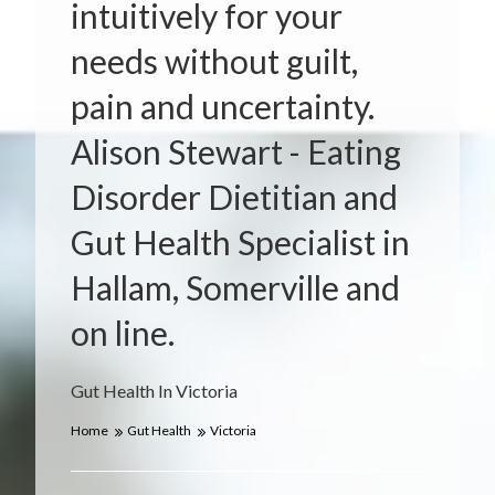
intuitively for your
needs without guilt,
pain and uncertainty.
Alison Stewart - Eating
Disorder Dietitian and
Gut Health Specialist in
Hallam, Somerville and
on line.
Gut Health In Victoria
Home
Gut Health
Victoria