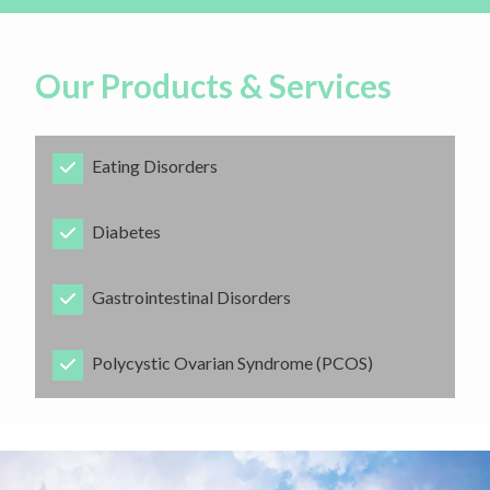
Our Products & Services
Eating Disorders
​Diabetes
​Gastrointestinal Disorders
​Polycystic Ovarian Syndrome (PCOS)