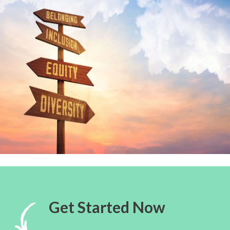
Get Started Now