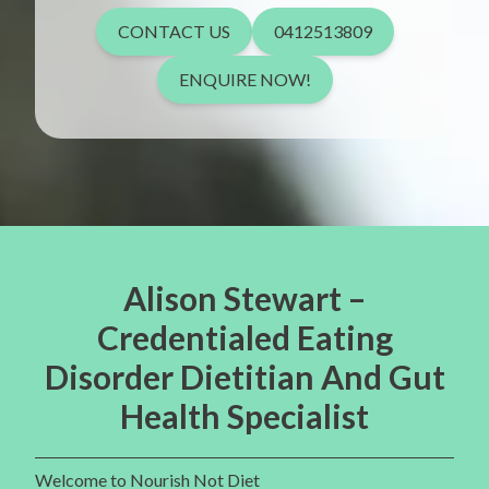
CONTACT US
0412513809
ENQUIRE NOW!
Alison Stewart –
Credentialed Eating
Disorder Dietitian And Gut
Health Specialist
Welcome to Nourish Not Diet